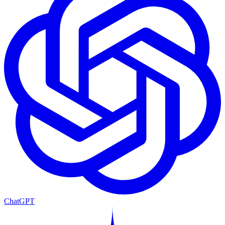
ChatGPT