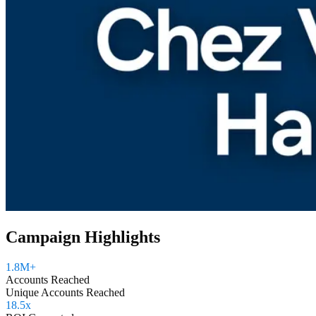
Campaign Highlights
1.8M+
Accounts Reached
Unique Accounts Reached
18.5x