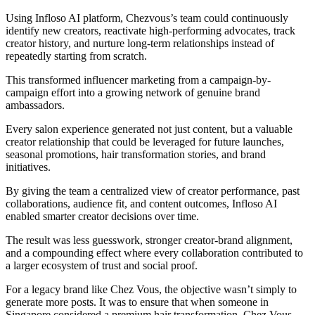
Using Infloso AI platform, Chezvous’s team could continuously
identify new creators, reactivate high-performing advocates, track
creator history, and nurture long-term relationships instead of
repeatedly starting from scratch.
This transformed influencer marketing from a campaign-by-
campaign effort into a growing network of genuine brand
ambassadors.
Every salon experience generated not just content, but a valuable
creator relationship that could be leveraged for future launches,
seasonal promotions, hair transformation stories, and brand
initiatives.
By giving the team a centralized view of creator performance, past
collaborations, audience fit, and content outcomes, Infloso AI
enabled smarter creator decisions over time.
The result was less guesswork, stronger creator-brand alignment,
and a compounding effect where every collaboration contributed to
a larger ecosystem of trust and social proof.
For a legacy brand like Chez Vous, the objective wasn’t simply to
generate more posts. It was to ensure that when someone in
Singapore considered a premium hair transformation, Chez Vous