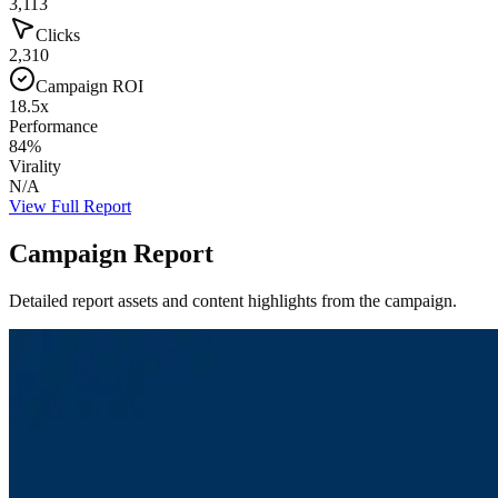
3,113
Clicks
2,310
Campaign ROI
18.5x
Performance
84%
Virality
N/A
View Full Report
Campaign Report
Detailed report assets and content highlights from the campaign.