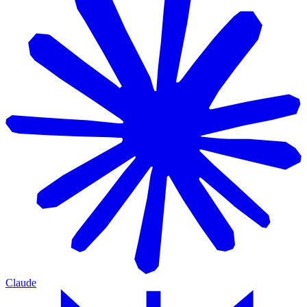
Claude