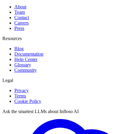
About
Team
Contact
Careers
Press
Resources
Blog
Documentation
Help Center
Glossary
Community
Legal
Privacy
Terms
Cookie Policy
Ask the smartest LLMs about Infloso AI