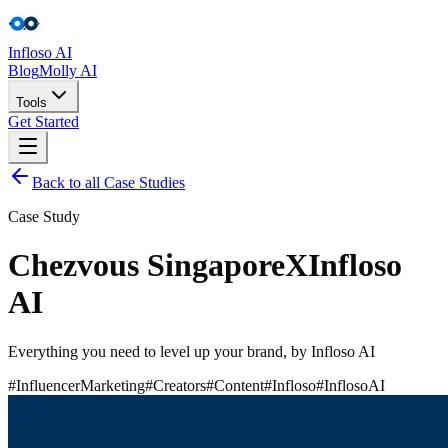
Infloso
AI
Blog
Molly AI
Tools
Get Started
Back to all Case Studies
Tools
Case Study
Get Started
Chezvous Singapore
X
Infloso
AI
Everything you need to level up your brand, by Infloso AI
#InfluencerMarketing
#Creators
#Content
#Infloso
#InflosoAI