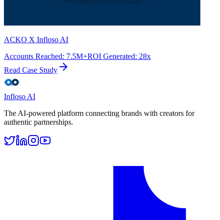
ACKO X Infloso AI
Accounts Reached
:
7.5M+
ROI Generated
:
28x
Read Case Study
Infloso
AI
The AI-powered platform connecting brands with creators for
authentic partnerships.