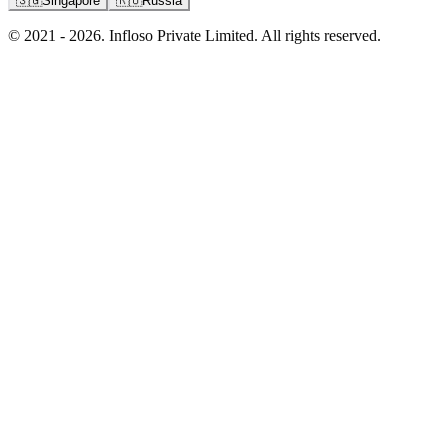
🇸🇬
Singapore
🇷🇺
Russia
© 2021 - 2026. Infloso Private Limited. All rights reserved.