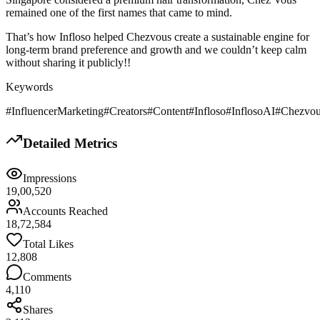
remained one of the first names that came to mind.
That’s how Infloso helped Chezvous create a sustainable engine for
long-term brand preference and growth and we couldn’t keep calm
without sharing it publicly!!
Keywords
#InfluencerMarketing
#Creators
#Content
#Infloso
#InflosoAI
#Chezvo
Detailed Metrics
Impressions
19,00,520
Accounts Reached
18,72,584
Total Likes
12,808
Comments
4,110
Shares