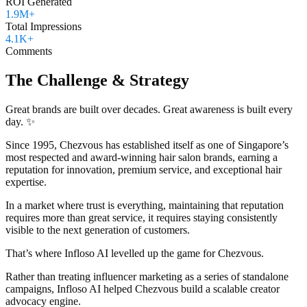
ROI Generated
1.9M+
Total Impressions
4.1K+
Comments
The Challenge & Strategy
Great brands are built over decades. Great awareness is built every
day. ✨
Since 1995, Chezvous has established itself as one of Singapore’s
most respected and award-winning hair salon brands, earning a
reputation for innovation, premium service, and exceptional hair
expertise.
In a market where trust is everything, maintaining that reputation
requires more than great service, it requires staying consistently
visible to the next generation of customers.
That’s where Infloso AI levelled up the game for Chezvous.
Rather than treating influencer marketing as a series of standalone
campaigns, Infloso AI helped Chezvous build a scalable creator
advocacy engine.