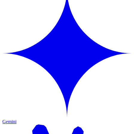
Gemini