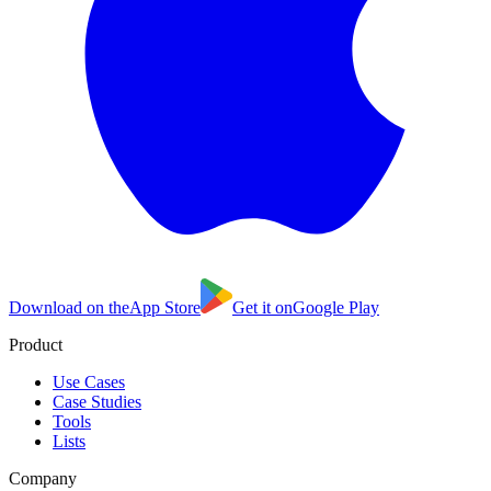
Download on the
App Store
Get it on
Google Play
Product
Use Cases
Case Studies
Tools
Lists
Company