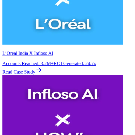
L’Oreal India X Infloso AI
Accounts Reached
:
3.2M+
ROI Generated
:
24.7x
Read Case Study