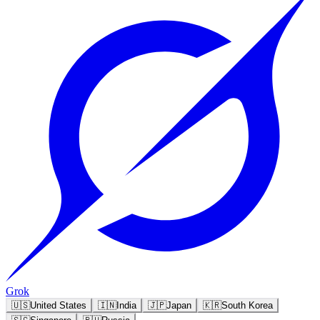
Grok
🇺🇸
United States
🇮🇳
India
🇯🇵
Japan
🇰🇷
South Korea