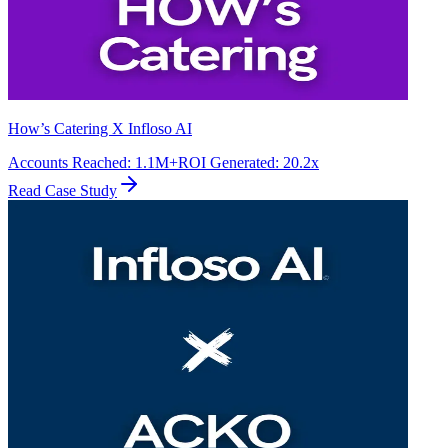
How’s Catering X Infloso AI
Accounts Reached
:
1.1M+
ROI Generated
:
20.2x
Read Case Study