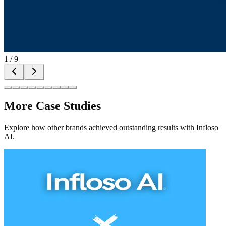
1
/
9
More Case Studies
Explore how other brands achieved outstanding results with Infloso
AI.