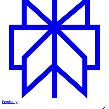
Perplexity