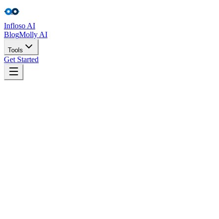
Infloso
AI
Blog
Molly AI
Tools
Get Started
Tools
Get Started