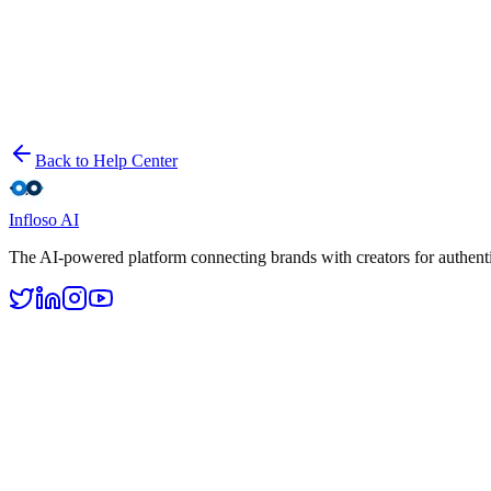
Step-by-step guide to launching your first influencer marketing campa
Tracking Campaign Performance
Learn how to monitor your campaign metrics, measure ROI, and gener
Back to Help Center
Infloso
AI
The AI-powered platform connecting brands with creators for authenti