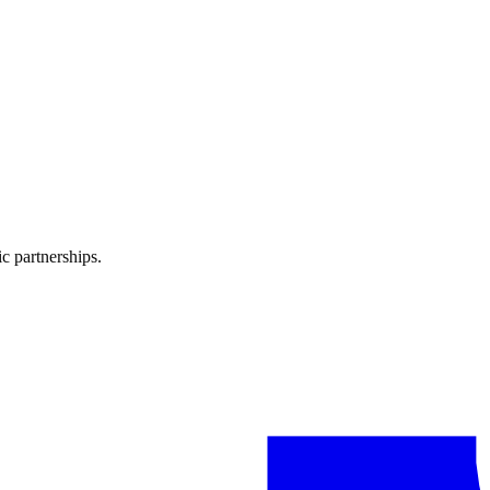
ign on Infloso AI — from brief to results.
ate reports to understand what's working.
c partnerships.