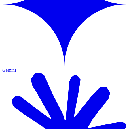
Gemini