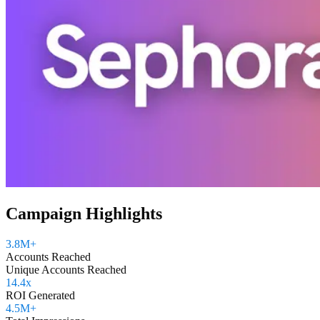
Campaign Highlights
3.8M+
Accounts Reached
Unique Accounts Reached
14.4x
ROI Generated
4.5M+