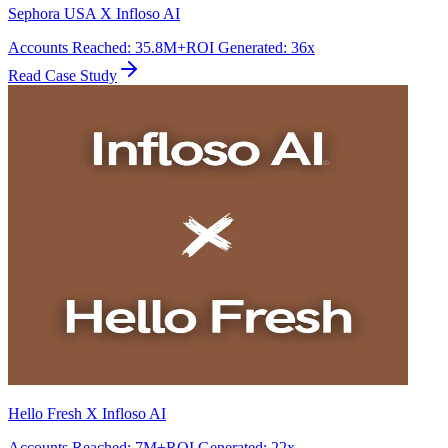
Sephora USA X Infloso AI
Accounts Reached
:
35.8M+
ROI Generated
:
36x
Read Case Study
Hello Fresh X Infloso AI
Accounts Reached
:
7M+
ROI Generated
:
22x