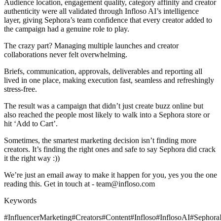
Audience location, engagement quality, category affinity and creator
authenticity were all validated through Infloso AI’s intelligence
layer, giving Sephora’s team confidence that every creator added to
the campaign had a genuine role to play.
The crazy part? Managing multiple launches and creator
collaborations never felt overwhelming.
Briefs, communication, approvals, deliverables and reporting all
lived in one place, making execution fast, seamless and refreshingly
stress-free.
The result was a campaign that didn’t just create buzz online but
also reached the people most likely to walk into a Sephora store or
hit ‘Add to Cart’.
Sometimes, the smartest marketing decision isn’t finding more
creators. It’s finding the right ones and safe to say Sephora did crack
it the right way :))
We’re just an email away to make it happen for you, yes you the one
reading this. Get in touch at - team@infloso.com
Keywords
#InfluencerMarketing
#Creators
#Content
#Infloso
#InflosoAI
#Sephora