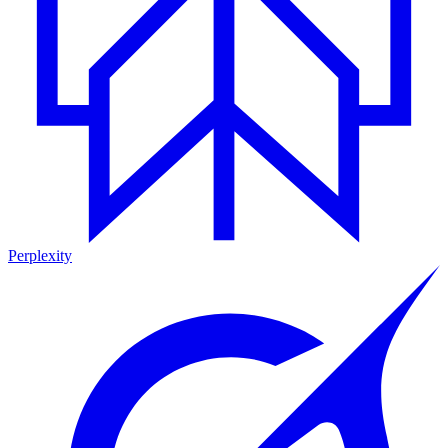
Perplexity