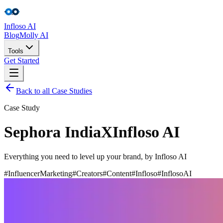
Infloso
AI
Blog
Molly AI
Tools
Get Started
Back to all Case Studies
Tools
Case Study
Get Started
Sephora India
X
Infloso AI
Everything you need to level up your brand, by Infloso AI
#InfluencerMarketing
#Creators
#Content
#Infloso
#InflosoAI