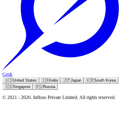
Grok
🇺🇸
United States
🇮🇳
India
🇯🇵
Japan
🇰🇷
South Korea
🇸🇬
Singapore
🇷🇺
Russia
© 2021 - 2026. Infloso Private Limited. All rights reserved.