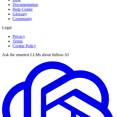
Documentation
Help Center
Glossary
Community
Legal
Privacy
Terms
Cookie Policy
Ask the smartest LLMs about Infloso AI