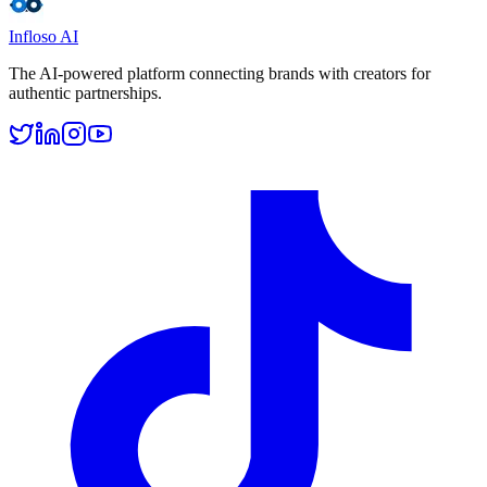
Infloso
AI
The AI-powered platform connecting brands with creators for
authentic partnerships.