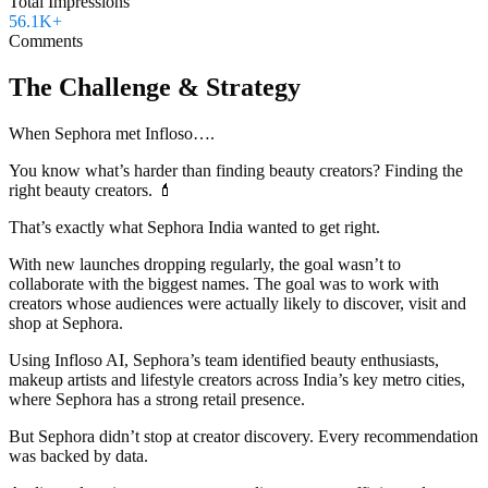
Total Impressions
56.1K+
Comments
The Challenge & Strategy
When Sephora met Infloso….
You know what’s harder than finding beauty creators? Finding the
right beauty creators. 💄
That’s exactly what Sephora India wanted to get right.
With new launches dropping regularly, the goal wasn’t to
collaborate with the biggest names. The goal was to work with
creators whose audiences were actually likely to discover, visit and
shop at Sephora.
Using Infloso AI, Sephora’s team identified beauty enthusiasts,
makeup artists and lifestyle creators across India’s key metro cities,
where Sephora has a strong retail presence.
But Sephora didn’t stop at creator discovery. Every recommendation
was backed by data.