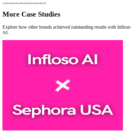
More Case Studies
Explore how other brands achieved outstanding results with Infloso
AI.