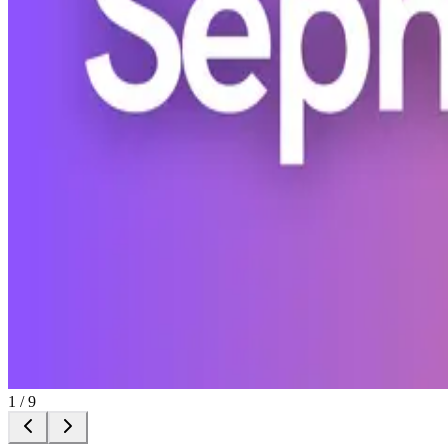
1
/
9