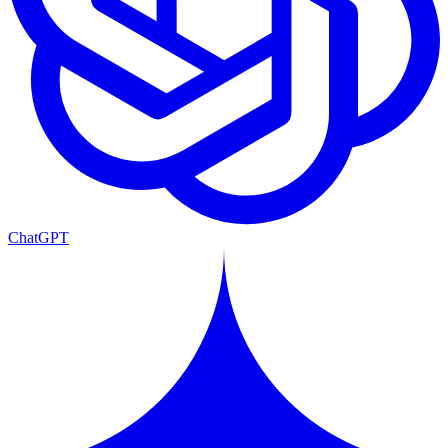
ChatGPT