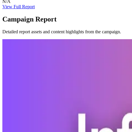
N/A
View Full Report
Campaign Report
Detailed report assets and content highlights from the campaign.