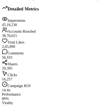
Detailed Metrics
Impressions
45,18,230
Accounts Reached
38,76,021
Total Likes
2,45,890
Comments
56,103
Shares
29,395
Clicks
16,257
Campaign ROI
14.4x
Performance
86%
Virality