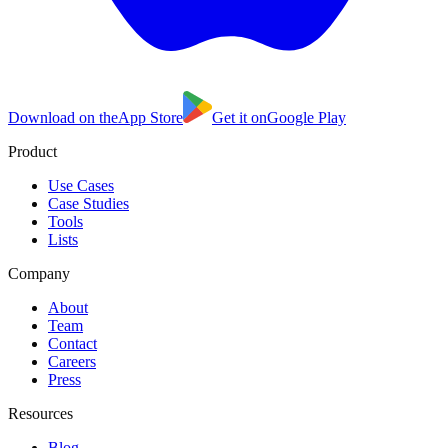
Download on the
App Store
Get it on
Google Play
Product
Use Cases
Case Studies
Tools
Lists
Company
About
Team
Contact
Careers
Press
Resources
Blog