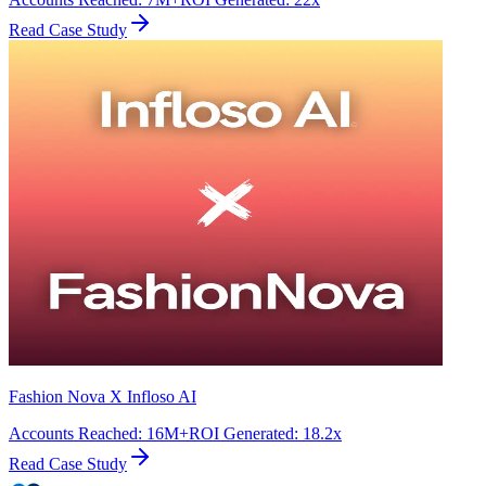
Read Case Study
Fashion Nova X Infloso AI
Accounts Reached
:
16M+
ROI Generated
:
18.2x
Read Case Study