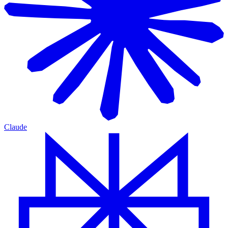
Claude